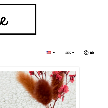
SEK
0