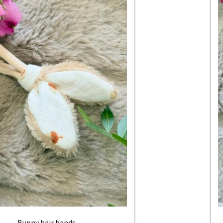
Bunny hair bands