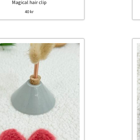
Magical hair clip
40
kr