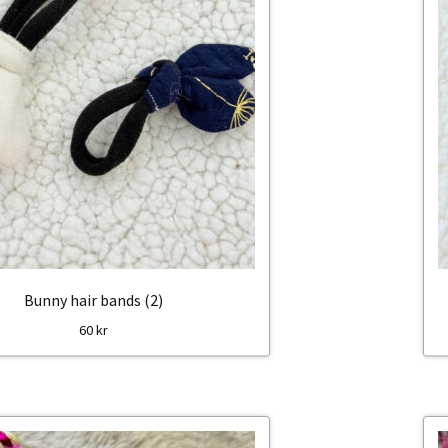
Bunny hair bands (2)
60
kr