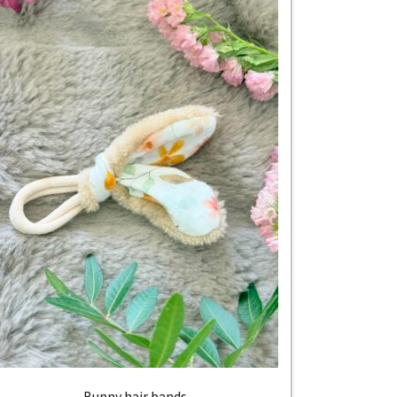
Bunny hair bands