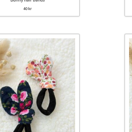
40
kr