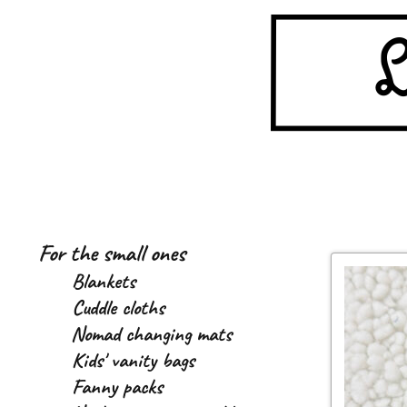
Skip
Skip
to
to
navigation
content
For the small ones
Blankets
Cuddle cloths
Nomad changing mats
Kids' vanity bags
Fanny packs