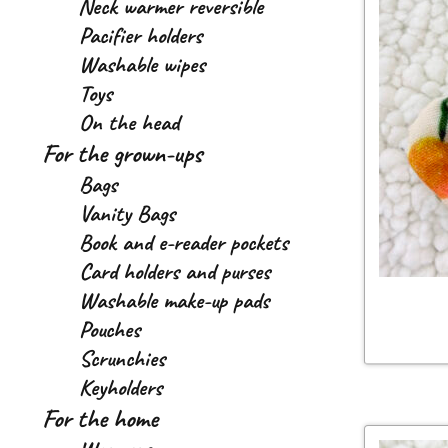
Neck warmer reversible
Pacifier holders
Washable wipes
Toys
On the head
For the grown-ups
Bags
Vanity Bags
Book and e-reader pockets
Card holders and purses
Washable make-up pads
Pouches
Scrunchies
Keyholders
For the home