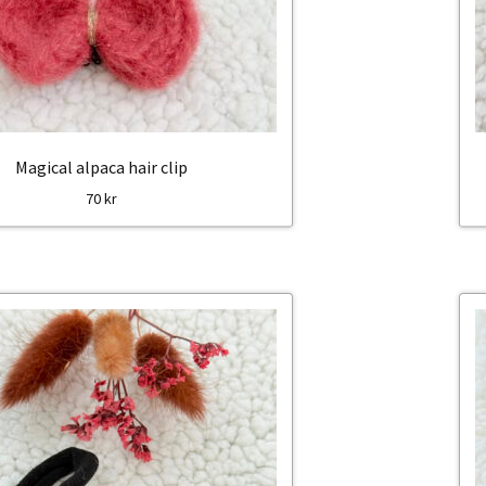
Magical alpaca hair clip
70
kr