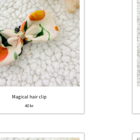
Magical hair clip
40
kr