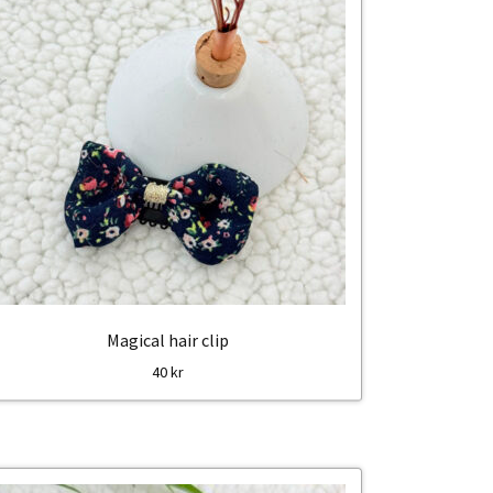
Magical hair clip
40
kr