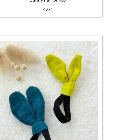
40
kr