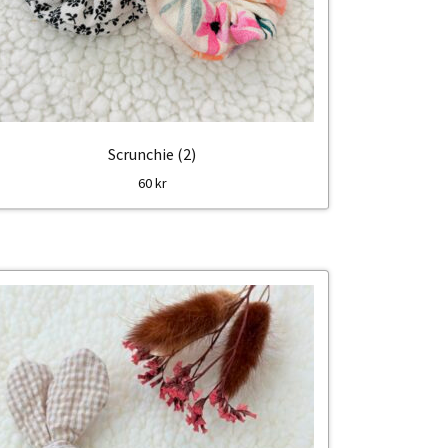
Scrunchie (2)
60
kr