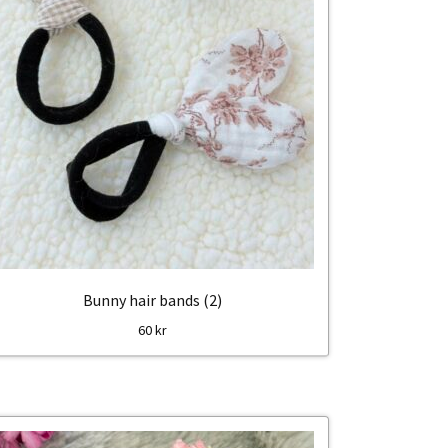
Bunny hair bands (2)
60
kr