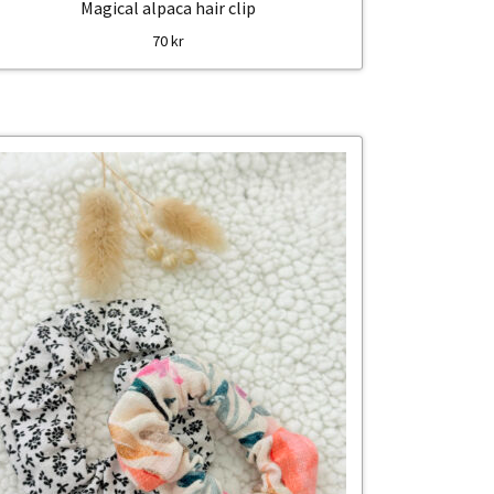
Magical alpaca hair clip
70
kr