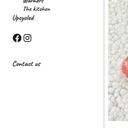
Warmers
The kitchen
Upcycled
Facebook
Instagram
Contact us