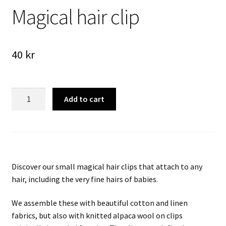
Magical hair clip
40
kr
Magical
Add to cart
hair
clip
quantity
Discover our small magical hair clips that attach to any
hair, including the very fine hairs of babies.
We assemble these with beautiful cotton and linen
fabrics, but also with knitted alpaca wool on clips