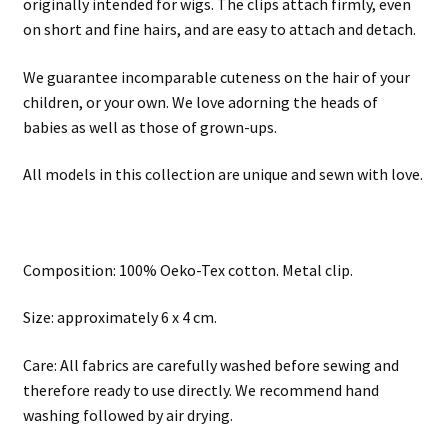
originally intended for wigs. The clips attach firmly, even
on short and fine hairs, and are easy to attach and detach.
We guarantee incomparable cuteness on the hair of your
children, or your own. We love adorning the heads of
babies as well as those of grown-ups.
All models in this collection are unique and sewn with love.
Composition: 100% Oeko-Tex cotton. Metal clip.
Size: approximately 6 x 4 cm.
Care: All fabrics are carefully washed before sewing and
therefore ready to use directly. We recommend hand
washing followed by air drying.