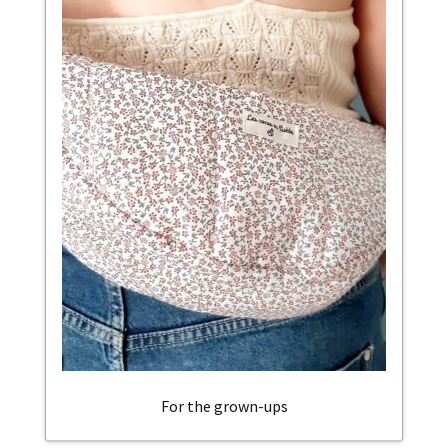
For the grown-ups