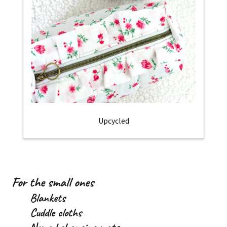
Upcycled
For the small ones
Blankets
Cuddle cloths