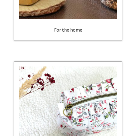
For the home