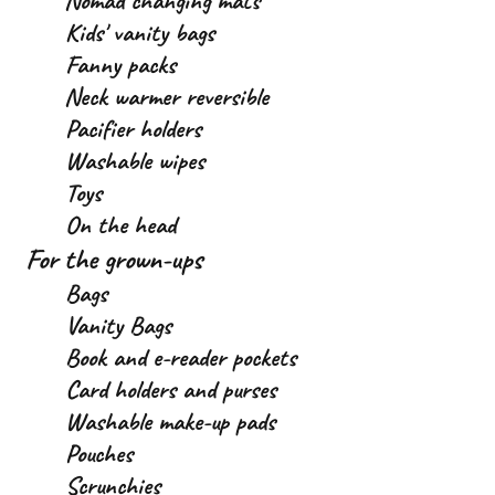
Nomad changing mats
Kids' vanity bags
Fanny packs
Neck warmer reversible
Pacifier holders
Washable wipes
Toys
On the head
For the grown-ups
Bags
Vanity Bags
Book and e-reader pockets
Card holders and purses
Washable make-up pads
Pouches
Scrunchies