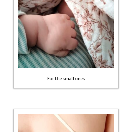
For the small ones