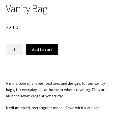
Vanity Bag
320
kr
Vanity
Add to cart
Bag
quantity
A multitude of shapes, textures and designs for our vanity
bags, for everyday use at home or when traveling. They are
all hand sewn; elegant yet sturdy.
Medium-sized, rectangular model.
Sewn with a
quilted