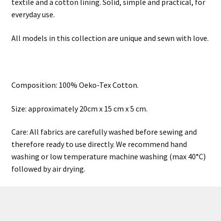
textile and a cotton lining. Solid, simple and practical, for
everyday use.
All models in this collection are unique and sewn with love.
Composition: 100% Oeko-Tex Cotton.
Size: approximately 20cm x 15 cm x 5 cm.
Care: All fabrics are carefully washed before sewing and
therefore ready to use directly. We recommend hand
washing or low temperature machine washing (max 40°C)
followed by air drying.